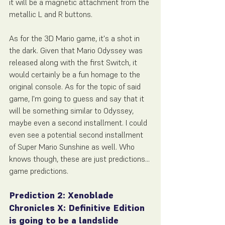
it will be a magnetic attachment from the 
metallic L and R buttons.
As for the 3D Mario game, it's a shot in 
the dark. Given that Mario Odyssey was 
released along with the first Switch, it 
would certainly be a fun homage to the 
original console. As for the topic of said 
game, I'm going to guess and say that it 
will be something similar to Odyssey, 
maybe even a second installment. I could 
even see a potential second installment 
of Super Mario Sunshine as well. Who 
knows though, these are just predictions... 
game predictions.
Prediction 2: Xenoblade 
Chronicles X: Definitive Edition 
is going to be a landslide 