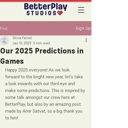
Sign Up
Post
Olivia Farrell
Jan 10, 2025
3 min read
Our 2025 Predictions in
Games
Happy 2025 everyone! As we look 
forward to the bright new year, let's take 
a look inwards with our third eye and 
make some predictions. This is inspired by 
some talk amongst our crew here at 
BetterPlay, but also by an amazing post 
made by Amir Satvat, so a big thank you 
to him!