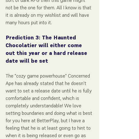
sort of dark RPG then this game might 
not be the one for them. All I know is that 
it is already on my wishlist and will have 
many hours put into it.
Prediction 3: The Haunted 
Chocolatier will either come 
out this year or a hard release 
date will be set
The "cozy game powerhouse" Concerned 
Ape has already stated that he doesn't 
want to set a release date until he is fully 
comfortable and confident, which is 
completely understandable! We love 
setting boundaries and doing what is best 
for you here at BetterPlay, but I have a 
feeling that he is at least going to hint to 
when it is being released or even go as 