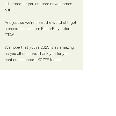
little read for you as more news comes 
out.
And just so we're clear, the world still got 
a prediction list from BetterPlay before 
GTA6. 
We hope that you're 2025 is as amazing 
as you all deserve. Thank you for your 
continued support, KOZEE friends! 
See All
Recent Posts