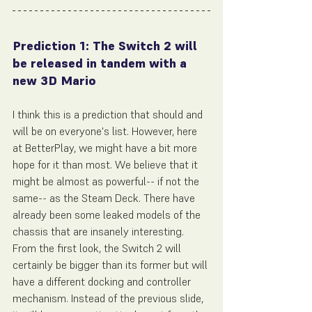
Prediction 1: The Switch 2 will 
be released in tandem with a 
new 3D Mario
I think this is a prediction that should and 
will be on everyone's list. However, here 
at BetterPlay, we might have a bit more 
hope for it than most. We believe that it 
might be almost as powerful-- if not the 
same-- as the Steam Deck. There have 
already been some leaked models of the 
chassis that are insanely interesting. 
From the first look, the Switch 2 will 
certainly be bigger than its former but will 
have a different docking and controller 
mechanism. Instead of the previous slide, 