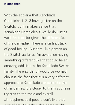
success
With the acclaim that Xenoblade 
Chronicles 1+2+3 have gotten on the 
Switch, it only makes sense that 
Xenoblade Chronicles X would do just as 
well if not better given the different feel 
of the gameplay. There is a distinct lack 
of good feeling "Gundam"-like games on 
the Switch as far as I'm aware, so having 
something different like that could be an 
amazing addition to the Xenoblade Switch 
family. The only thing I would be worried 
about is the fact that it is a very different 
approach to Xenoblade compared to the 
other games. It is closer to the first one in 
regards to the topic and overall 
atmosphere, so if people don't like that 