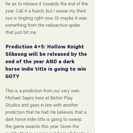
far as to release it towards the end of the 
year. Call it a hunch, but I swear my third 
eye is tingling right now. Or maybe it was 
something from the radioactive spider 
that just bit me.
Prediction 4+5: Hollow Knight 
Silksong will be released by the 
end of the year AND a dark 
horse indie title is going to win 
GOTY
This is a prediction from our very own 
Michael Sapiro here at Better Play 
Studios and goes in line with another 
prediction that he had. He believes that a 
dark horse indie title is going to sweep 
the game awards this year. Given the 