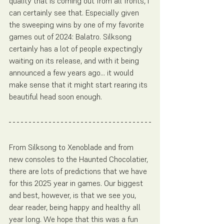
quality that is coming out from all fronts, I 
can certainly see that. Especially given 
the sweeping wins by one of my favorite 
games out of 2024: Balatro. Silksong 
certainly has a lot of people expectingly 
waiting on its release, and with it being 
announced a few years ago... it would 
make sense that it might start rearing its 
beautiful head soon enough. 
From Silksong to Xenoblade and from 
new consoles to the Haunted Chocolatier, 
there are lots of predictions that we have 
for this 2025 year in games. Our biggest 
and best, however, is that we see you, 
dear reader, being happy and healthy all 
year long. We hope that this was a fun 